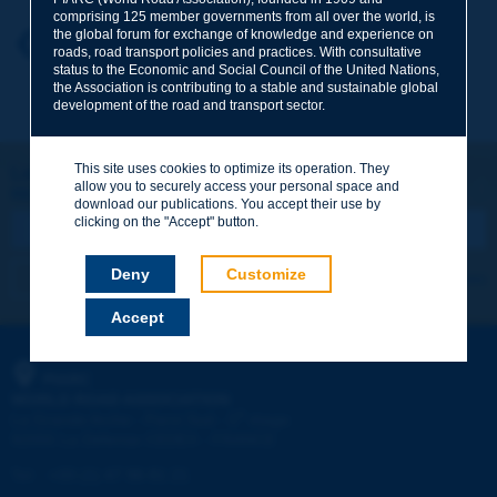
comprising 125 member governments from all over the world, is
the global forum for exchange of knowledge and experience on
Your first name
*
Back to theme
roads, road transport policies and practices. With consultative
status to the Economic and Social Council of the United Nations,
the Association is contributing to a stable and sustainable global
development of the road and transport sector.
Your e-mail
*
This site uses cookies to optimize its operation. They
Let's keep in touch!
allow you to securely access your personal space and
REGISTER NOW TO PIARC NEWSLETTER
Message
*
download our publications. You accept their use by
clicking on the "Accept" button.
Deny
Customize
I subscribe
See archives
Accept
Send
PIARC
WORLD ROAD ASSOCIATION
e
La Grande Arche - Paroi Sud - 5
étage
92055 La Défense CEDEX - FRANCE
Tel:
:
+33 (1) 47 96 81 21