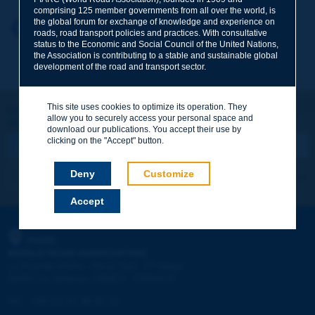
comprising 125 member governments from all over the world, is
the global forum for exchange of knowledge and experience on
Your first name
*
Back to theme
roads, road transport policies and practices. With consultative
status to the Economic and Social Council of the United Nations,
the Association is contributing to a stable and sustainable global
development of the road and transport sector.
Your e-mail
*
This site uses cookies to optimize its operation. They
Let's keep in touch!
allow you to securely access your personal space and
REGISTER NOW TO PIARC NEWSLETTER
Message
*
download our publications. You accept their use by
clicking on the "Accept" button.
Deny
Customize
I subscribe
See archives
Accept
Send
PIARC
WORLD ROAD ASSOCIATION
e
La Grande Arche - Paroi Sud - 5
étage
92055 La Défense CEDEX - FRANCE
Tel:
:
+33 (1) 47 96 81 21