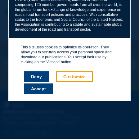
comprising 125 member governments from all over the world, is
the global forum for exchange of knowledge and experience on
Your first name
*
Back to theme
roads, road transport policies and practices. With consultative
status to the Economic and Social Council of the United Nations,
the Association is contributing to a stable and sustainable global
development of the road and transport sector.
Your e-mail
*
This site uses cookies to optimize its operation. They
Let's keep in touch!
allow you to securely access your personal space and
REGISTER NOW TO PIARC NEWSLETTER
Message
*
download our publications. You accept their use by
clicking on the "Accept" button.
Deny
Customize
I subscribe
See archives
Accept
Send
PIARC
WORLD ROAD ASSOCIATION
e
La Grande Arche - Paroi Sud - 5
étage
92055 La Défense CEDEX - FRANCE
Tel:
:
+33 (1) 47 96 81 21