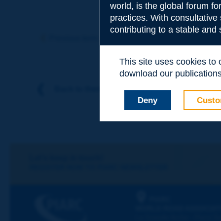
world, is the global forum f
practices. With consultative
Subject
*
contributing to a stable and
Previous term
Next term
This site uses cookies to
Your family nam
download our publications.
Back to theme
Deny
Custo
Your first name
*
Your e-mail
*
Let's keep in touch!
REGISTER NOW TO PIARC NEWSLETTER
Message
*
PIARC
WORLD ROAD ASSOCIAT
La Grande Arche - Paroi Su