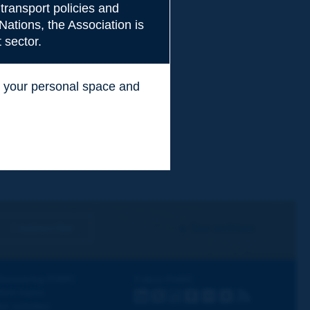
transport policies and
Nations, the Association is
 sector.
ss your personal space and
.
I subscribe
See archives
iscovering PIARC
Follow PIARC
ork topics
LinkedIn
X
Instagram
Facebook
Flickr
Youtube
RSS
ur activities