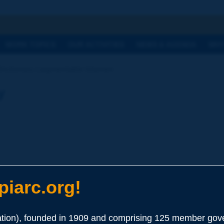
h
WORK TOPICS
OUR ACTIVITIES
NEWS & AGENDA
WHY
Dictionary | pigmentable bitumen
y
iarc.org!
phaltenes (about 10 %), used for the manufacturing of coloured 
ion), founded in 1909 and comprising 125 member gove