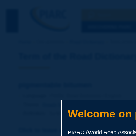
Search
See the Searc
DISCOVERING PIARC
Home
Our activities
Road Dictionary
Term of the 
Term of the Road Dictionar
pigmentable bitumen
Language
: PIARC Road Dictionary / English
Theme
:
Roads
Materials
Binders
Welcome on p
Definition
:
Synthetic bitumen with a low level of as
Click to leave a remark on this term
PIARC (World Road Associat