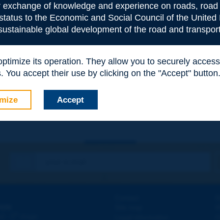
or exchange of knowledge and experience on roads, road 
 status to the Economic and Social Council of the United 
 sustainable global development of the road and transport
 optimize its operation. They allow you to securely acce
e
*
 You accept their use by clicking on the "Accept" button
mize
Accept
Contact
D
ION
Site map
W
e
d - 5
étage
Legal information
O