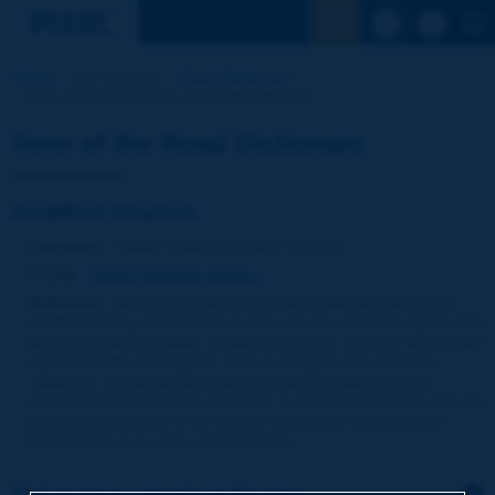
See the Sear
Home
Our activities
Road Dictionary
Term of the Dictionary | modified bitumen
Term of the Road Dictionary
modified bitumen
Language
: PIARC Road Dictionary / English
Theme
:
Roads
Materials
Binders
Definition
:
Bitumen whose rheological properties have been
modified during manufacture by the use of a chemical agent such
as crumb rubber powder, synthetic polymers, sulphur, and certain
organometallic compounds. Note: 1. Oxygen and oxidation
''catalysts'' as well as fibres and inorganic powders are not
considered to be bitumen modifiers. 2. Modified bitumens may be
employed directly or in the form of cutbacks or emulsions or
blended with (e.g.) lake asphalt [CEN].
Click to leave a remark on this term