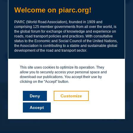
Welcome on piarc.org!
Subject
*
PIARC (World Road Association), founded in 1909 and
comprising 125 member governments from all over the world, is
the global forum for exchange of knowledge and experience on
Your family name
*
roads, road transport policies and practices. With consultative
status to the Economic and Social Council of the United Nations,
the Association is contributing to a stable and sustainable global
development of the road and transport sector.
Your first name
*
Back to theme
This site uses cookies to optimize its operation. They
allow you to securely access your personal space and
Your e-mail
*
download our publications. You accept their use by
clicking on the "Accept" button.
Let's keep in touch!
Deny
Customize
REGISTER NOW TO PIARC NEWSLETTER
Message
*
Accept
I subscribe
See archives