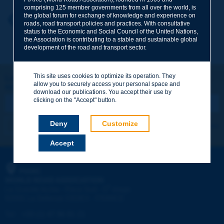
comprising 125 member governments from all over the world, is
the global forum for exchange of knowledge and experience on
Your first name
*
Back to theme
roads, road transport policies and practices. With consultative
status to the Economic and Social Council of the United Nations,
the Association is contributing to a stable and sustainable global
development of the road and transport sector.
Your e-mail
*
This site uses cookies to optimize its operation. They
Let's keep in touch!
allow you to securely access your personal space and
REGISTER NOW TO PIARC NEWSLETTER
Message
*
download our publications. You accept their use by
clicking on the "Accept" button.
Deny
Customize
I subscribe
See archives
Accept
Send
PIARC
WORLD ROAD ASSOCIATION
e
La Grande Arche - Paroi Sud - 5
étage
92055 La Défense CEDEX - FRANCE
Tel:
:
+33 (1) 47 96 81 21