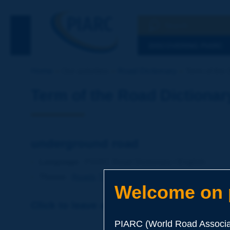
Search
See the Searc
DISCOVERING PIARC
Home
Our activities
Road Dictionary
Term of the 
Term of the Road Dictionar
underground road
Language
: PIARC Road Dictionary / English
Theme
:
Roads
Types of Roads
Welcome on p
Click to leave a remark on this term
PIARC (World Road Associat