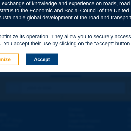
or exchange of knowledge and experience on roads, road 
 status to the Economic and Social Council of the United 
 sustainable global development of the road and transport
e
*
 optimize its operation. They allow you to securely acce
 You accept their use by clicking on the "Accept" button
mize
Accept
Contact
D
ION
Site map
W
e
d - 5
étage
Legal information
O
 - FRANCE
Personal data
N