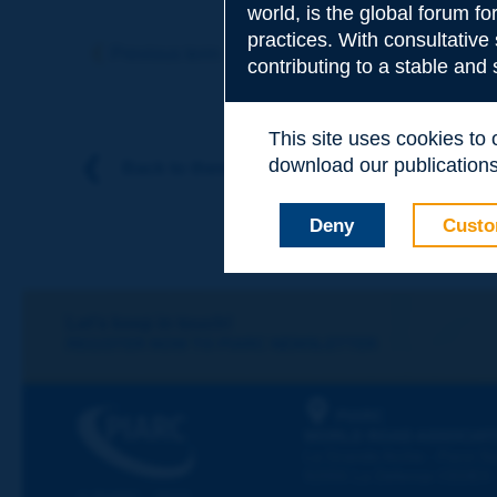
world, is the global forum f
Subject
*
practices. With consultative
Previous term
Next term
contributing to a stable and
Your family nam
This site uses cookies to
download our publications.
Back to theme
Your first name
*
Deny
Custo
Your e-mail
*
Let's keep in touch!
REGISTER NOW TO PIARC NEWSLETTER
Message
*
PIARC
WORLD ROAD ASSOCIAT
La Grande Arche - Paroi Su
92055 La Défense CEDEX