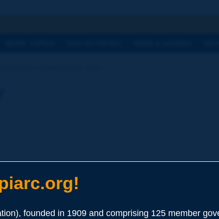
h
WORK TOPICS
OUR ACTIVITIES
NEWS & AGENDA
WHY
Dictionary | underground road
y
iarc.org!
ion), founded in 1909 and comprising 125 member gove