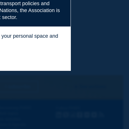
transport policies and
Nations, the Association is
 sector.
ss your personal space and
.
I subscribe
See archives
iscovering PIARC
Follow PIARC
ork topics
LinkedIn
X
Instagram
Facebook
Flickr
Youtube
RSS
ur activities
ews & Agenda