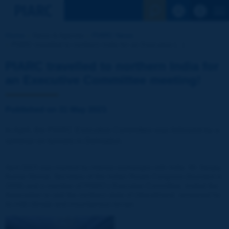
See the Sear
Home
News & Agenda
PIARC News
PIARC travelled to northern India for an Executive [...]
PIARC travelled to northern India for
an Executive Committee meeting!
Published on 31 May 2023.
In April, the PIARC Executive Committee was followed by a
seminar on tunnels in Dehradun.
April 2023 was marked by intense exchanges with India. Mr Sanjay
Kumar Nirmal, Secretary of the Indian Roads Congress (founded in
1934) and a member of PIARC's Executive Committee, invited the
Association to visit the northern state of Uttarakhand, renowned for
its mild climate and mountainous terrain.