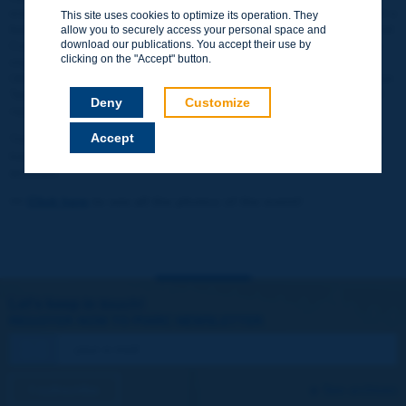
event, which attracted over 400 registered delegates and sparked a
This site uses cookies to optimize its operation. They
lively exchange between the international experts on PIARC Tunnel
allow you to securely access your personal space and
Committee and the Indian technical community. The seminar was
download our publications. You accept their use by
clicking on the "Accept" button.
organised in conjunction with the Indian Roads Board and the
Uttarakhand Ministry of Public Works, with the support of Dehradun
Technical University, and in collaboration with ITA and ITA-COSUF,
Deny
Customize
represented by their presidents Arnold Dix and Eric Prémat.
Accept
This Indian week marks the return of a country with a strong road
tradition, and now the most populous in the world, to PIARC's
activities.
>>
Click here
to see all the photos of the event!
Let's keep in touch!
REGISTER NOW TO PIARC NEWSLETTER
I subscribe
See archives