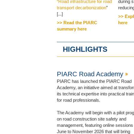
“Road infrastructure for road
during 
transport decarbonization
”
reducing 
[...]
>> Expl
>> Read the PIARC
here
summary here
HIGHLIGHTS
PIARC Road Academy
PIARC has launched the PIARC Road
Academy, an initiative aimed at transfo
its technical expertise into practical trai
for road professionals.
The Academy will begin with a pilot pr
on road construction site safety and
management, featuring online sessions
June to November 2026 that will bring