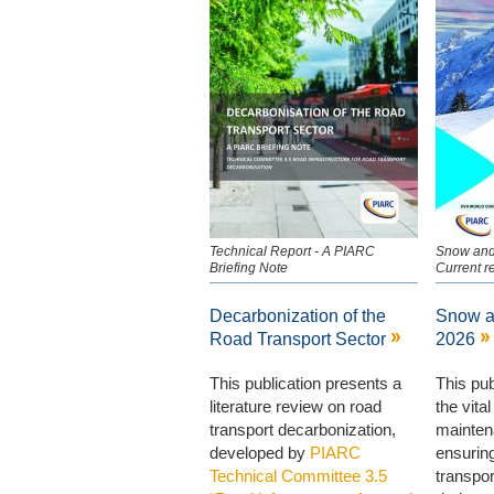
Technical Report - A PIARC
Snow and
Briefing Note
Current r
Decarbonization of the
Snow a
Road Transport Sector
2026
This publication presents a
This pub
literature review on road
the vital
transport decarbonization,
mainten
developed by
PIARC
ensuring
Technical Committee 3.5
transpo