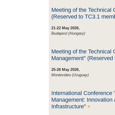
Meeting of the Technical
(Reserved to TC3.1 mem
21-22 May 2026,
Budapest (Hungary)
Meeting of the Technical
Management" (Reserved 
25-26 May 2026,
Montevideo (Uruguay)
International Conference 
Management: Innovation a
Infrastructure"