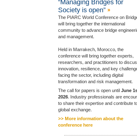
“Managing Bridges for
Society is open”
The PIARC World Conference on Bridg
will bring together the international
community to advance bridge engineer
and management.
Held in Marrakech, Morocco, the
conference will bring together experts,
researchers, and practitioners to discu
innovation, resilience, and key challeng
facing the sector, including digital
transformation and risk management.
The call for papers is open until
June 1s
2026
. Industry professionals are encou
to share their expertise and contribute to
global exchange.
>> More information about the
conference here