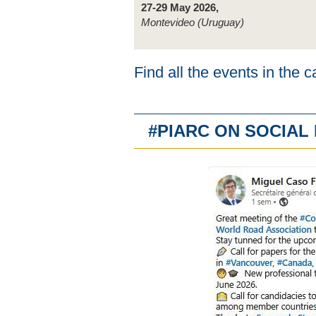
27-29 May 2026,
Montevideo (Uruguay)
Find all the events in the 
#PIARC ON SOCIA