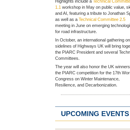
Highlights include a
Technical Committ
1.1
workshop in May on public value, ski
and AI, featuring a tribute to Jonathan S
as well as a
Technical Committee 2.5
meeting in June on emerging technolog
for road infrastructure.
In October, an international gathering on
sidelines of Highways UK will bring tog
the PIARC President and several Techn
Committees.
The year will also honor the UK winners
the PIARC competition for the 17th Wor
Congress on Winter Maintenance,
Resilience, and Decarbonization.
UPCOMING EVENTS