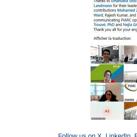
Follow us on X, LinkedIn,