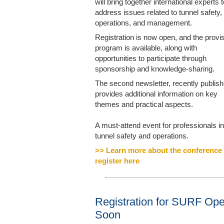
will bring together international experts t
address issues related to tunnel safety,
operations, and management.
Registration is now open, and the provis
program is available, along with
opportunities to participate through
sponsorship and knowledge-sharing.
The second newsletter, recently publish
provides additional information on key
themes and practical aspects.
A must-attend event for professionals in
tunnel safety and operations.
>> Learn more about the conference
register here
Registration for SURF Op
Soon