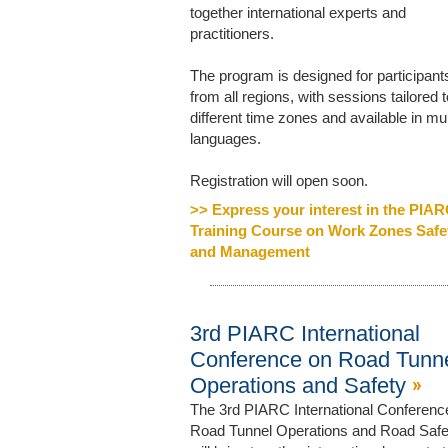
together international experts and
practitioners.
The program is designed for participant
from all regions, with sessions tailored t
different time zones and available in mul
languages.
Registration will open soon.
>> Express your interest in the PIA
Training Course on Work Zones Safe
and Management
3rd PIARC International
Conference on Road Tunn
Operations and Safety
The 3rd PIARC International Conferenc
Road Tunnel Operations and Road Safe