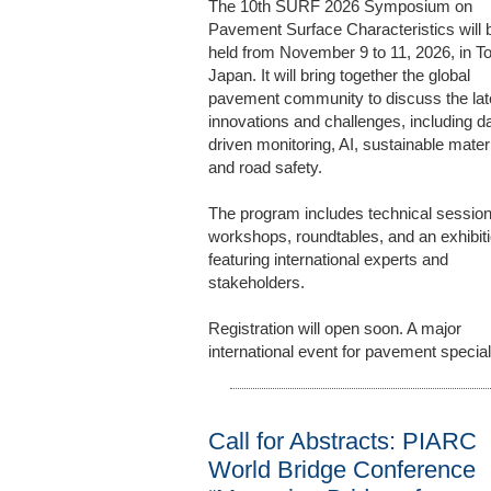
The 10th SURF 2026 Symposium on
Pavement Surface Characteristics will 
held from November 9 to 11, 2026, in T
Japan. It will bring together the global
pavement community to discuss the lat
innovations and challenges, including d
driven monitoring, AI, sustainable materi
and road safety.
The program includes technical session
workshops, roundtables, and an exhibiti
featuring international experts and
stakeholders.
Registration will open soon. A major
international event for pavement special
Call for Abstracts: PIARC
World Bridge Conference