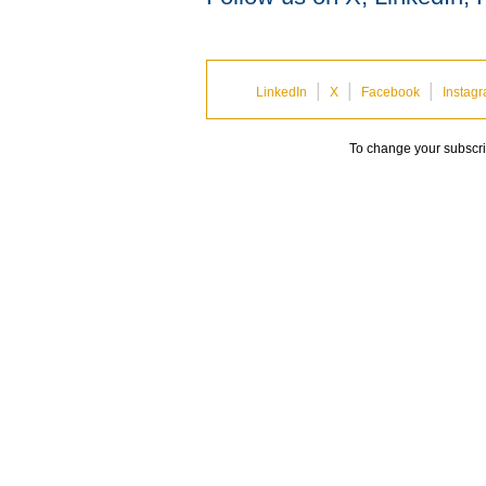
|
|
|
LinkedIn
X
Facebook
Instag
To change your subscrip