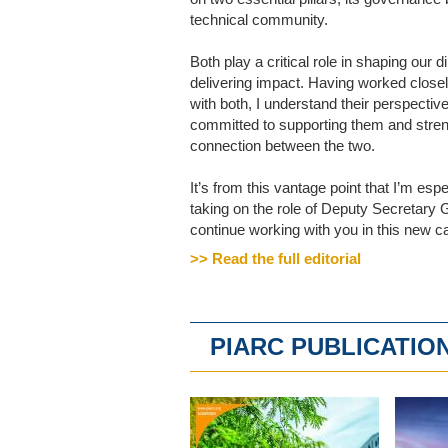
technical community.
Both play a critical role in shaping our d
delivering impact. Having worked close
with both, I understand their perspectiv
committed to supporting them and stren
connection between the two.
It’s from this vantage point that I’m espe
taking on the role of Deputy Secretary 
continue working with you in this new cap
>> Read the full editorial
PIARC PUBLICATIO