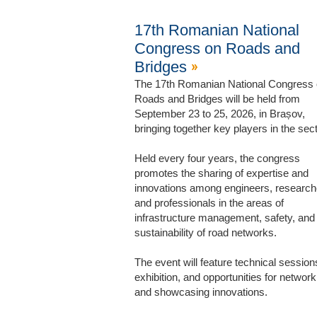
17th Romanian National
Congress on Roads and
Bridges
The 17th Romanian National Congress
Roads and Bridges will be held from
September 23 to 25, 2026, in Brașov,
bringing together key players in the sect
Held every four years, the congress
promotes the sharing of expertise and
innovations among engineers, research
and professionals in the areas of
infrastructure management, safety, and
sustainability of road networks.
The event will feature technical session
exhibition, and opportunities for network
and showcasing innovations.