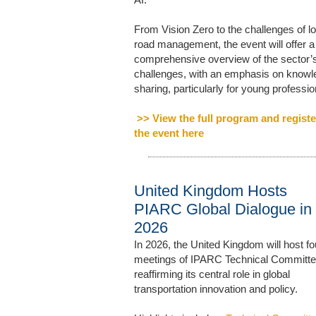
From Vision Zero to the challenges of lo
road management, the event will offer a
comprehensive overview of the sector’
challenges, with an emphasis on know
sharing, particularly for young professio
>> View the full program and registe
the event here
United Kingdom Hosts
PIARC Global Dialogue in
2026
In 2026, the United Kingdom will host fo
meetings of IPARC Technical Committe
reaffirming its central role in global
transportation innovation and policy.