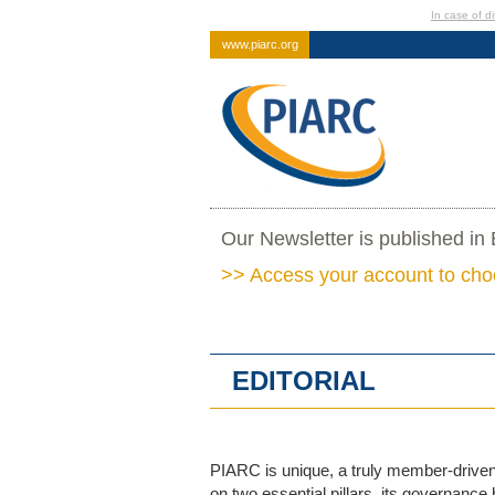
In case of di
www.piarc.org
Our Newsletter is published in
>> Access your account to cho
EDITORIAL
PIARC is unique, a truly member-driven 
on two essential pillars, its governance 