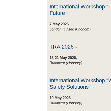
International Workshop "
Future
7 May 2026,
London (United Kingdom)
TRA 2026
18-21 May 2026,
Budapest (Hungary)
International Workshop "
Safety Solutions"
19 May 2026,
Budapest (Hungary)