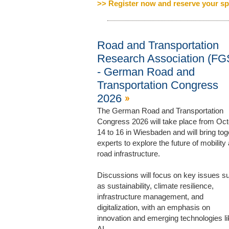
>> Register now and reserve your sp
Road and Transportation
Research Association (FG
- German Road and
Transportation Congress
2026
The German Road and Transportation
Congress 2026 will take place from Oc
14 to 16 in Wiesbaden and will bring tog
experts to explore the future of mobility
road infrastructure.
Discussions will focus on key issues s
as sustainability, climate resilience,
infrastructure management, and
digitalization, with an emphasis on
innovation and emerging technologies li
AI.