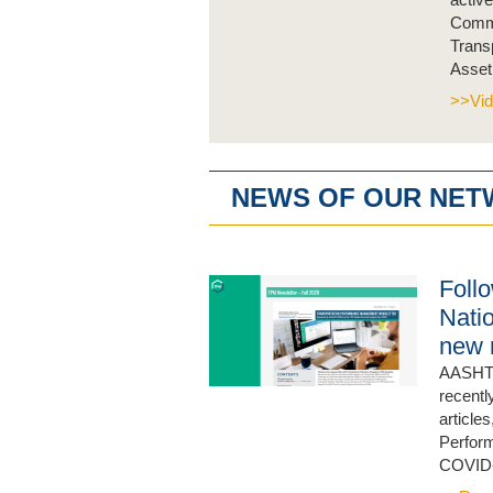
Commi
Trans
Asset
>>Vid
NEWS OF OUR NE
Foll
Nati
new 
AASHTO
recentl
article
Perform
COVID-