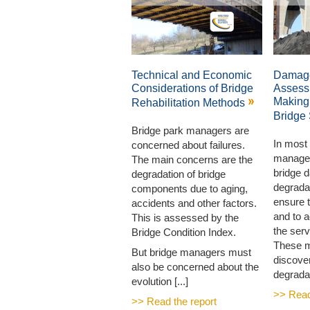
Technical and Economic
Damage
Considerations of Bridge
Assess
Making
Rehabilitation Methods
Bridge
Bridge park managers are
In most 
concerned about failures.
manager
The main concerns are the
bridge 
degradation of bridge
degradat
components due to aging,
ensure t
accidents and other factors.
and to 
This is assessed by the
the serv
Bridge Condition Index.
These 
But bridge managers must
discove
also be concerned about the
degradati
evolution [...]
>> Read
>> Read the report