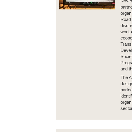
Novem
partn
organi
Road 
discus
work 
cooper
Trans
Devel
Socie
Progr
and t
The A
desig
partn
identi
organi
sector