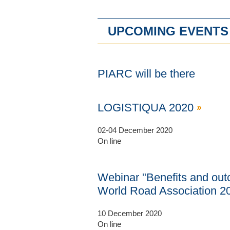
UPCOMING EVENTS
PIARC will be there
LOGISTIQUA 2020
02-04 December 2020
On line
Webinar "Benefits and outc
World Road Association 2
10 December 2020
On line