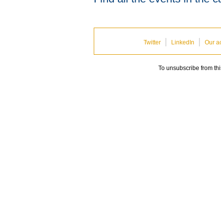
|
|
Twitter
LinkedIn
Our ac
To unsubscribe from th