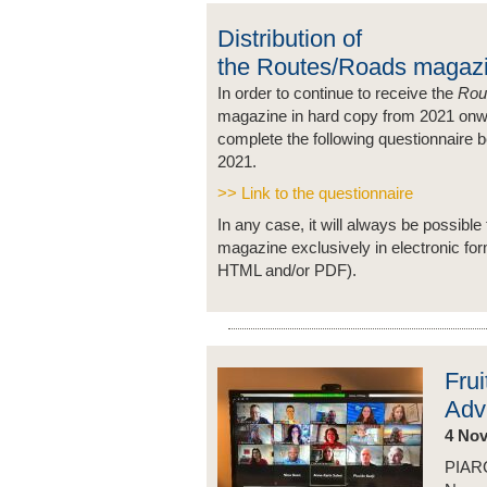
Distribution of
the Routes/Roads magaz
In order to continue to receive the
Rou
magazine in hard copy from 2021 onw
complete the following questionnaire 
2021.
>> Link to the questionnaire
In any case, it will always be possible 
magazine exclusively in electronic fo
HTML and/or PDF).
Frui
Adv
4 No
PIARC 