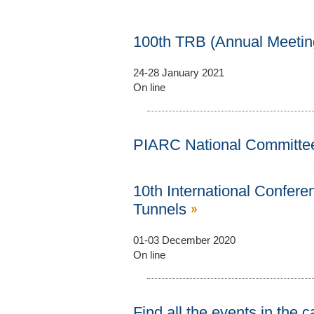
100th TRB (Annual Meeti
24-28 January 2021
On line
PIARC National Committe
10th International Confere
Tunnels
01-03 December 2020
On line
Find all the events in the 