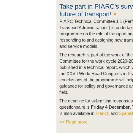
Take part in PIARC's surv
future of transport!
PIARC Technical Committee 1.1 (Per
Transport Administrations) is underta
programme on the role of transport ag
responding to and designing new trans
and service models.
The research is part of the work of th
Committee for the work cycle 2020-20
published in a technical report, which 
the XXVII World Road Congress in Pr
conclusions of the programme will hel
guidance for policy and governance ar
field.
The deadline for submitting responses
questionnaire is
Friday 4 December
.
is also available in
French
and
Spanis
>> Read more