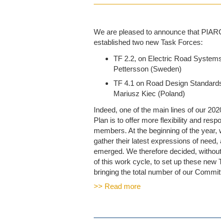
We are pleased to announce that PIARC
established two new Task Forces:
TF 2.2, on Electric Road Systems
Pettersson (Sweden)
TF 4.1 on Road Design Standards
Mariusz Kiec (Poland)
Indeed, one of the main lines of our 20
Plan is to offer more flexibility and res
members. At the beginning of the year,
gather their latest expressions of need,
emerged. We therefore decided, without 
of this work cycle, to set up these new
bringing the total number of our Committe
>> Read more