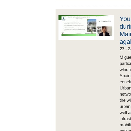
You
dur
Mai
aga
27 - 
Migue
parti
which
Spain
concl
Urban 
netwo
the wh
urban 
well a
infras
mobili
activ