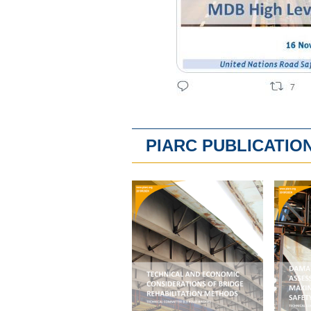
PIARC PUBLICATIO