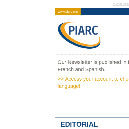
In case of di
www.piarc.org
Our Newsletter is published in 
French and Spanish.
>> Access your account to cho
language!
EDITORIAL