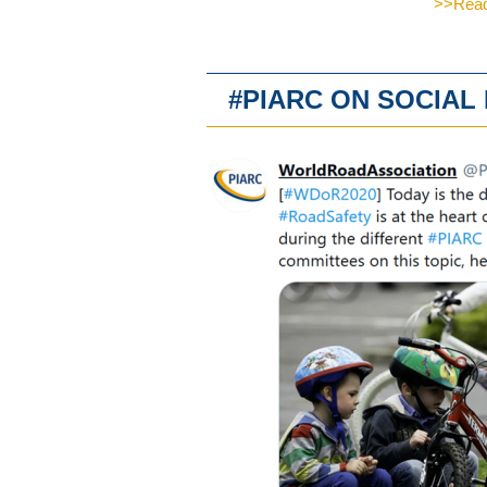
>>Read 
#PIARC ON SOCIA