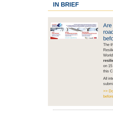
IN BRIEF
Are 
road
bef
The t
Resil
World
resil
on 15 
this 
All in
submi
>> Do
befor