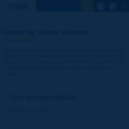
See the Sear
Home
Create my visitor account!
Your visitor account enables you to access publications and
reports of PIARC (World Road Association). It is entirely free
of charge and without any commitment. Your data will not be
communicated to third parties or used for commercial
purposes
Your account details
E-mail (= your Log-in)
*