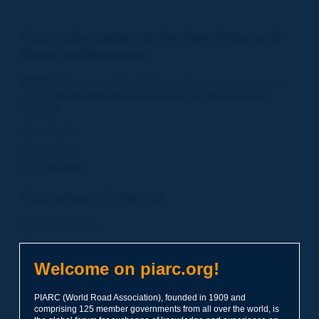
Your subscription to the Newsletter and
News notifications:
PIARC
offers you its
Newsletter in three languages
and
also an
Notifications service
based on
your areas of
interest
.
in English
in French
in Spanish
Your areas of interest:
Road Policies
Environment
Economic Studies
Welcome on piarc.org!
Financing of Road System
PIARC (World Road Association), founded in 1909 and
Planning
comprising 125 member governments from all over the world, is
Risk Management