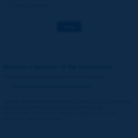
Decarbonization
Save
Become a member of the Association
You wish to become a member of the Association
:
https://www.piarc.org/en/membership/
Join the World Road Association and share your experiences
and expertise with your peers around the world.
Members also benefit from a range of quality services and
resources, reduced prices, etc.