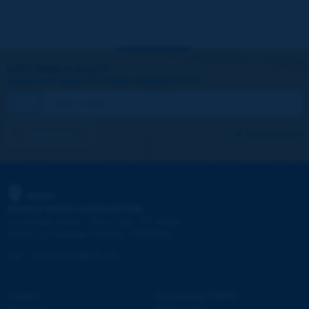
Let's keep in touch!
REGISTER NOW TO PIARC NEWSLETTER
I subscribe
See archives
PIARC
WORLD ROAD ASSOCIATION
e
La Grande Arche - Paroi Sud - 5
étage
92055 La Défense CEDEX - FRANCE
Tel:
:
+33 (1) 47 96 81 21
Contact
Discovering PIARC