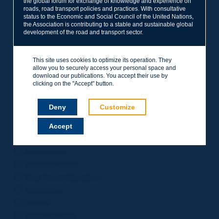
the global forum for exchange of knowledge and experience on
roads, road transport policies and practices. With consultative
Project Management
status to the Economic and Social Council of the United Nations,
Road Safety
the Association is contributing to a stable and sustainable global
development of the road and transport sector.
Governance of Road Authorities
Road Network Operations
This site uses cookies to optimize its operation. They
Winter Service
allow you to securely access your personal space and
Road Pavements
download our publications. You accept their use by
clicking on the "Accept" button.
Urban Mobility
Freight Transport
Deny
Customize
Design of Inter-urban Roads
Accept
Road Assets Management
Rural Roads
Road Bridges
Road Earthworks
Road Tunnel Operations
Terminology
General
Road Resilience