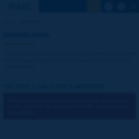
See the Sear
Home
Identification
Identification
The publications and reports of the Association are available
free of charge for registered visitors and for the members of
the Association.
You have a log-in and a password:
You cannot identify yourself because you have not chosen to
accept cookies for the operations of the site.
You can change
your settings.