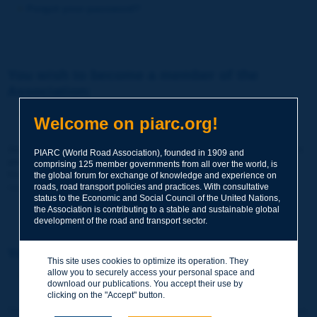
Forgot your password?
You wish to become a member of the
Association:
http://www.piarc.org/en/membership/
Welcome on piarc.org!
Join the World Road Association and share your experiences
PIARC (World Road Association), founded in 1909 and
and expertise with your peers around the world.
comprising 125 member governments from all over the world, is
Members also benefit from a range of quality services and
the global forum for exchange of knowledge and experience on
resources, reduced prices, etc.
roads, road transport policies and practices. With consultative
status to the Economic and Social Council of the United Nations,
the Association is contributing to a stable and sustainable global
development of the road and transport sector.
You wish to register as a visitor only:
This site uses cookies to optimize its operation. They
allow you to securely access your personal space and
http://www.piarc.org/en/users.newaccount.htm
download our publications. You accept their use by
clicking on the "Accept" button.
This account is entirely free of charge and without any commitment.