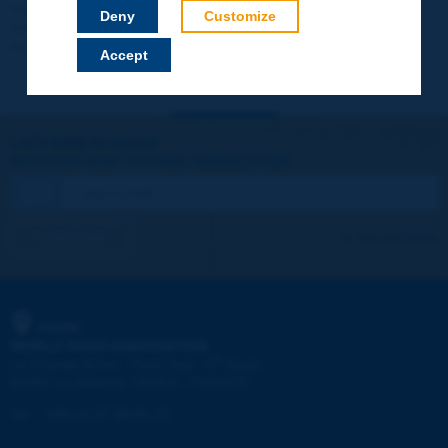
Your data will not be communicated to third parties or used for
Deny
Customize
commercial purposes. You will be able to download immediately
technical reports and other materials.
Accept
Let's keep in touch!
REGISTER NOW TO PIARC NEWSLETTER
I subscribe
See archives
PIARC
WORLD ROAD ASSOCIATION
e
La Grande Arche - Paroi Sud - 5
étage
92055 La Défense CEDEX - FRANCE
Tel:
:
+33 (1) 47 96 81 21