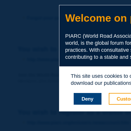
Welcome on p
Forgot your password?
PIARC (World Road Associat
world, is the global forum f
You wish to become a member of 
practices. With consultative
contributing to a stable and
http://www.piarc.org/en/membership/
Join the World Road Association and share your ex
This site uses cookies to
Members also benefit from a range of quality services a
download our publications.
Deny
Custo
You wish to register as a visitor o
http://www.piarc.org/en/users.newaccount.htm