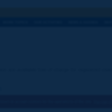
h
WORK TOPICS
OUR ACTIVITIES
NEWS & AGENDA
WHY
ion are available free of charge for registered visi
:
osen to accept cookies for the operations of the site.
You can ch