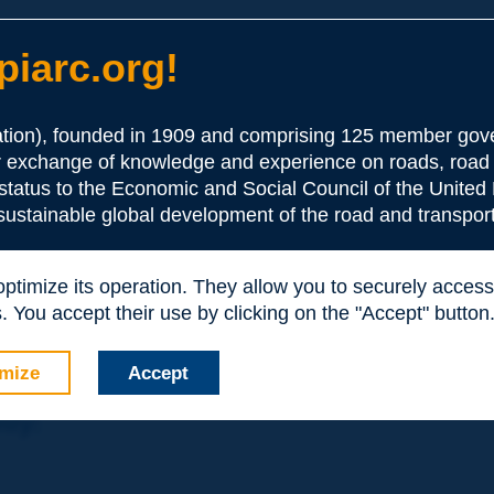
iarc.org!
ion), founded in 1909 and comprising 125 member gove
or exchange of knowledge and experience on roads, road 
the Association:
 status to the Economic and Social Council of the United 
 sustainable global development of the road and transport
periences and expertise with your peers around the world.
 optimize its operation. They allow you to securely acce
nd resources, reduced prices, etc.
 You accept their use by clicking on the "Accept" button
mize
Accept
nly: