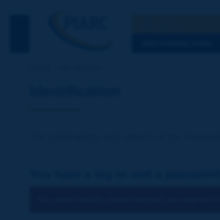
Search
See the Searc
DISCOVERING PIARC
Home
Identification
Identification
The publications and reports of the Associat
You have a log-in and a password
You cannot identify yourself because you have not ch