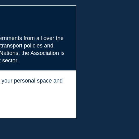
rnments from all over the
transport policies and
Nations, the Association is
 sector.
ss your personal space and
.