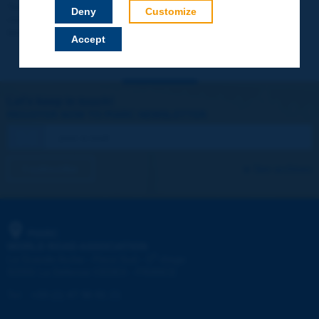
Your data will not be communicated to third parties or used for
Deny
Customize
commercial purposes. You will be able to download immediately
technical reports and other materials.
Accept
Let's keep in touch!
REGISTER NOW TO PIARC NEWSLETTER
I subscribe
See archives
PIARC
WORLD ROAD ASSOCIATION
e
La Grande Arche - Paroi Sud - 5
étage
92055 La Défense CEDEX - FRANCE
Tel:
:
+33 (1) 47 96 81 21