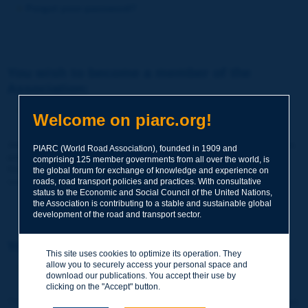
Forgot your password?
You wish to become a member of the
Association:
http://www.piarc.org/en/membership/
Welcome on piarc.org!
Join the World Road Association and share your experiences
PIARC (World Road Association), founded in 1909 and
and expertise with your peers around the world.
comprising 125 member governments from all over the world, is
Members also benefit from a range of quality services and
the global forum for exchange of knowledge and experience on
resources, reduced prices, etc.
roads, road transport policies and practices. With consultative
status to the Economic and Social Council of the United Nations,
the Association is contributing to a stable and sustainable global
development of the road and transport sector.
You wish to register as a visitor only:
This site uses cookies to optimize its operation. They
allow you to securely access your personal space and
http://www.piarc.org/en/users.newaccount.htm
download our publications. You accept their use by
clicking on the "Accept" button.
This account is entirely free of charge and without any commitment.