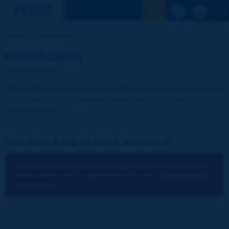
See the Sear
Home
Identification
Identification
The publications and reports of the Association are available
free of charge for registered visitors and for the members of
the Association.
You have a log-in and a password:
You cannot identify yourself because you have not chosen to
accept cookies for the operations of the site.
You can change
your settings.