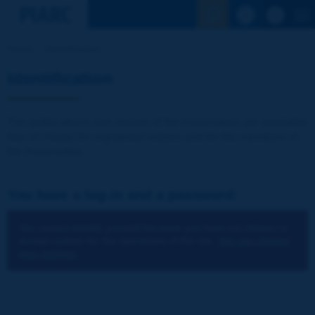
See the Sear
Home
Identification
Identification
The publications and reports of the Association are available
free of charge for registered visitors and for the members of
the Association.
You have a log-in and a password:
You cannot identify yourself because you have not chosen to
accept cookies for the operations of the site.
You can change
your settings.