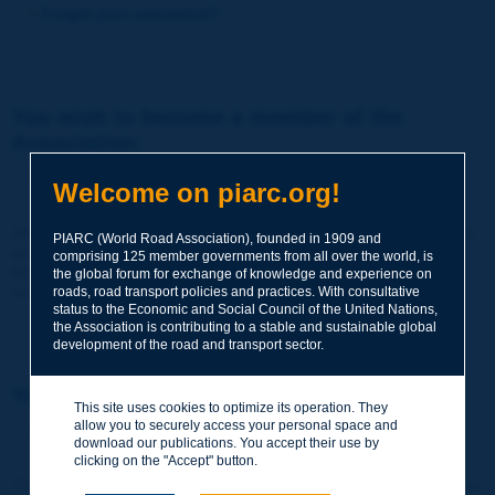
Forgot your password?
You wish to become a member of the
Association:
http://www.piarc.org/en/membership/
Welcome on piarc.org!
Join the World Road Association and share your experiences
PIARC (World Road Association), founded in 1909 and
and expertise with your peers around the world.
comprising 125 member governments from all over the world, is
Members also benefit from a range of quality services and
the global forum for exchange of knowledge and experience on
resources, reduced prices, etc.
roads, road transport policies and practices. With consultative
status to the Economic and Social Council of the United Nations,
the Association is contributing to a stable and sustainable global
development of the road and transport sector.
You wish to register as a visitor only:
This site uses cookies to optimize its operation. They
allow you to securely access your personal space and
http://www.piarc.org/en/users.newaccount.htm
download our publications. You accept their use by
clicking on the "Accept" button.
This account is entirely free of charge and without any commitment.