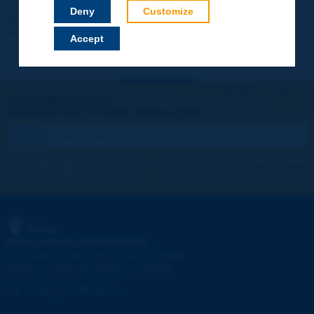
Your data will not be communicated to third parties or used for
Deny
Customize
commercial purposes. You will be able to download immediately
technical reports and other materials.
Accept
Let's keep in touch!
REGISTER NOW TO PIARC NEWSLETTER
I subscribe
See archives
PIARC
WORLD ROAD ASSOCIATION
e
La Grande Arche - Paroi Sud - 5
étage
92055 La Défense CEDEX - FRANCE
Tel:
:
+33 (1) 47 96 81 21