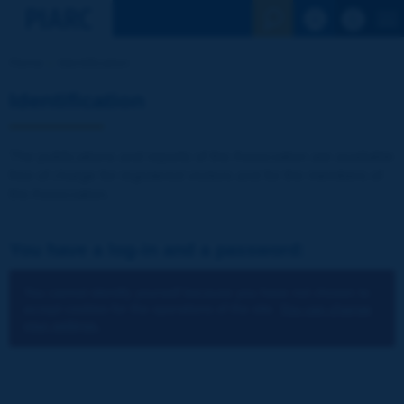
See the Sear
Home
Identification
Identification
The publications and reports of the Association are available
free of charge for registered visitors and for the members of
the Association.
You have a log-in and a password:
You cannot identify yourself because you have not chosen to
accept cookies for the operations of the site.
You can change
your settings.