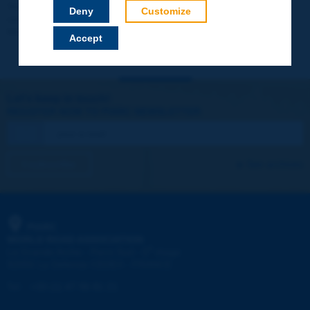
Your data will not be communicated to third parties or used for
Deny
Customize
commercial purposes. You will be able to download immediately
technical reports and other materials.
Accept
Let's keep in touch!
REGISTER NOW TO PIARC NEWSLETTER
I subscribe
See archives
PIARC
WORLD ROAD ASSOCIATION
e
La Grande Arche - Paroi Sud - 5
étage
92055 La Défense CEDEX - FRANCE
Tel:
:
+33 (1) 47 96 81 21