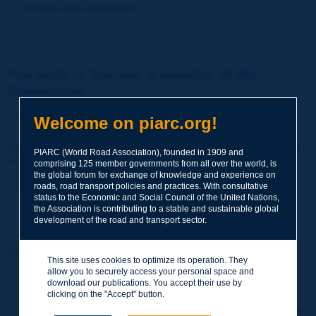
Forgot your password?
You wish to become a member of the
Association:
http://www.piarc.org/en/membership/
Welcome on piarc.org!
Join the World Road Association and share your experiences
PIARC (World Road Association), founded in 1909 and
and expertise with your peers around the world.
comprising 125 member governments from all over the world, is
Members also benefit from a range of quality services and
the global forum for exchange of knowledge and experience on
resources, reduced prices, etc.
roads, road transport policies and practices. With consultative
status to the Economic and Social Council of the United Nations,
the Association is contributing to a stable and sustainable global
development of the road and transport sector.
You wish to register as a visitor only:
This site uses cookies to optimize its operation. They
allow you to securely access your personal space and
http://www.piarc.org/en/users.newaccount.htm
download our publications. You accept their use by
clicking on the "Accept" button.
This account is entirely free of charge and without any commitment.