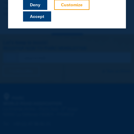
Your data will not be communicated to third parties or used for
Deny
Customize
commercial purposes. You will be able to download immediately
technical reports and other materials.
Accept
Let's keep in touch!
REGISTER NOW TO PIARC NEWSLETTER
I subscribe
See archives
PIARC
WORLD ROAD ASSOCIATION
e
La Grande Arche - Paroi Sud - 5
étage
92055 La Défense CEDEX - FRANCE
Tel:
:
+33 (1) 47 96 81 21