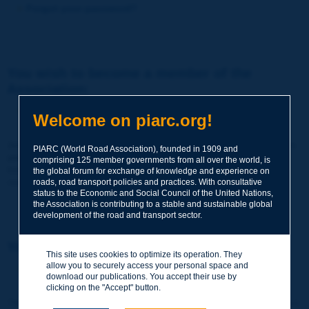
Forgot your password?
You wish to become a member of the
Association:
http://www.piarc.org/en/membership/
Welcome on piarc.org!
Join the World Road Association and share your experiences
PIARC (World Road Association), founded in 1909 and
and expertise with your peers around the world.
comprising 125 member governments from all over the world, is
Members also benefit from a range of quality services and
the global forum for exchange of knowledge and experience on
resources, reduced prices, etc.
roads, road transport policies and practices. With consultative
status to the Economic and Social Council of the United Nations,
the Association is contributing to a stable and sustainable global
development of the road and transport sector.
You wish to register as a visitor only:
This site uses cookies to optimize its operation. They
allow you to securely access your personal space and
http://www.piarc.org/en/users.newaccount.htm
download our publications. You accept their use by
clicking on the "Accept" button.
This account is entirely free of charge and without any commitment.