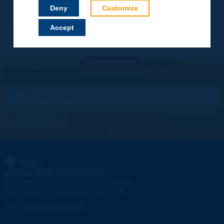
Your data will not be communicated to third parties or used for
Deny
Customize
commercial purposes. You will be able to download immediately
technical reports and other materials.
Accept
Let's keep in touch!
REGISTER NOW TO PIARC NEWSLETTER
I subscribe
See archives
PIARC
WORLD ROAD ASSOCIATION
e
La Grande Arche - Paroi Sud - 5
étage
92055 La Défense CEDEX - FRANCE
Tel:
:
+33 (1) 47 96 81 21