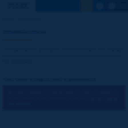
See the Sear
Home
Identification
Identification
The publications and reports of the Association are available
free of charge for registered visitors and for the members of
the Association.
You have a log-in and a password:
You cannot identify yourself because you have not chosen to
accept cookies for the operations of the site.
You can change
your settings.