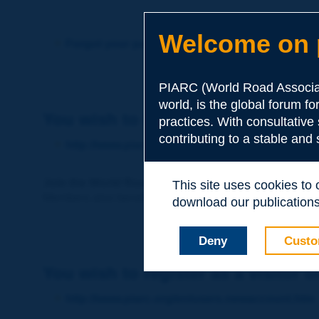
Welcome on p
Forgot your password?
PIARC (World Road Associat
world, is the global forum f
You wish to become a member of 
practices. With consultative
contributing to a stable and
http://www.piarc.org/en/membership/
Join the World Road Association and share your ex
This site uses cookies to
Members also benefit from a range of quality services a
download our publications.
Deny
Custo
You wish to register as a visitor o
http://www.piarc.org/en/users.newaccount.htm