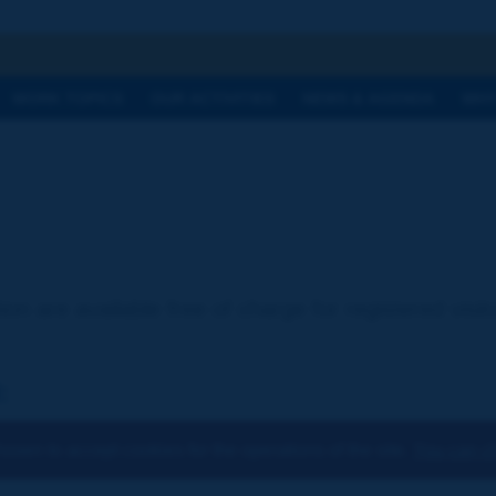
h
WORK TOPICS
OUR ACTIVITIES
NEWS & AGENDA
WHY
ion are available free of charge for registered visi
:
osen to accept cookies for the operations of the site.
You can ch