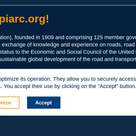
iarc.org!
ion), founded in 1909 and comprising 125 member gove
or exchange of knowledge and experience on roads, road 
the Association:
 status to the Economic and Social Council of the United 
 sustainable global development of the road and transport
periences and expertise with your peers around the world.
 optimize its operation. They allow you to securely acce
nd resources, reduced prices, etc.
 You accept their use by clicking on the "Accept" button
mize
Accept
nly: