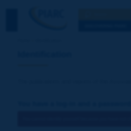
Search
See the Searc
DISCOVERING PIARC
Home
Identification
Identification
The publications and reports of the Associat
You have a log-in and a password
You cannot identify yourself because you have not ch