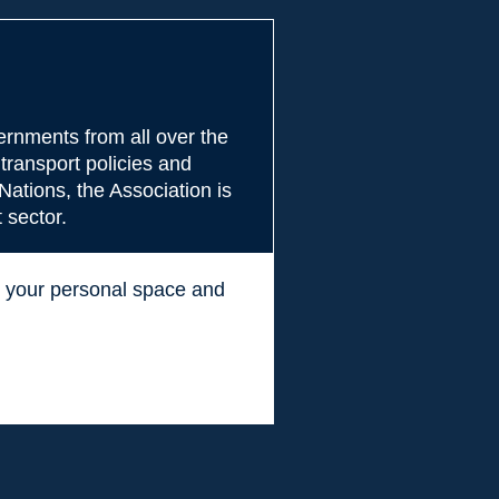
rnments from all over the
transport policies and
Nations, the Association is
 sector.
ss your personal space and
.