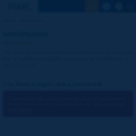
See the Sear
Home
Identification
Identification
The publications and reports of the Association are available
free of charge for registered visitors and for the members of
the Association.
You have a log-in and a password:
You cannot identify yourself because you have not chosen to
accept cookies for the operations of the site.
You can change
your settings.