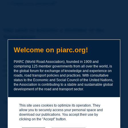
Forgot your password?
You wish to become a member of the
Association:
http://www.piarc.org/en/membership/
Welcome on piarc.org!
Join the World Road Association and share your experiences
PIARC (World Road Association), founded in 1909 and
and expertise with your peers around the world.
comprising 125 member governments from all over the world, is
Members also benefit from a range of quality services and
the global forum for exchange of knowledge and experience on
resources, reduced prices, etc.
roads, road transport policies and practices. With consultative
status to the Economic and Social Council of the United Nations,
the Association is contributing to a stable and sustainable global
development of the road and transport sector.
You wish to register as a visitor only:
This site uses cookies to optimize its operation. They
allow you to securely access your personal space and
http://www.piarc.org/en/users.newaccount.htm
download our publications. You accept their use by
clicking on the "Accept" button.
This account is entirely free of charge and without any commitment.