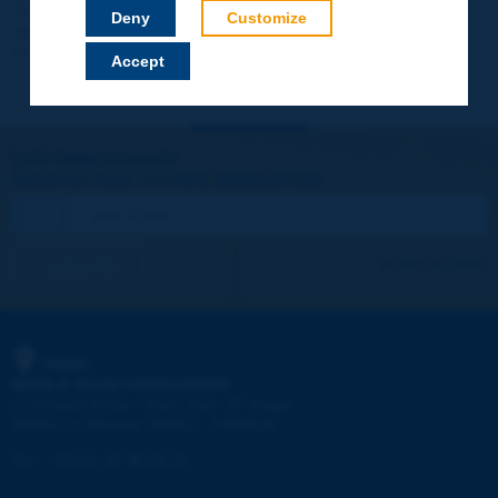
Your data will not be communicated to third parties or used for
Deny
Customize
commercial purposes. You will be able to download immediately
technical reports and other materials.
Accept
Let's keep in touch!
REGISTER NOW TO PIARC NEWSLETTER
I subscribe
See archives
PIARC
WORLD ROAD ASSOCIATION
e
La Grande Arche - Paroi Sud - 5
étage
92055 La Défense CEDEX - FRANCE
Tel:
:
+33 (1) 47 96 81 21