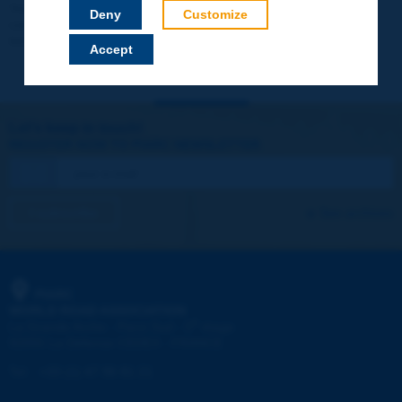
Your data will not be communicated to third parties or used for
Deny
Customize
commercial purposes. You will be able to download immediately
technical reports and other materials.
Accept
Let's keep in touch!
REGISTER NOW TO PIARC NEWSLETTER
I subscribe
See archives
PIARC
WORLD ROAD ASSOCIATION
e
La Grande Arche - Paroi Sud - 5
étage
92055 La Défense CEDEX - FRANCE
Tel:
:
+33 (1) 47 96 81 21