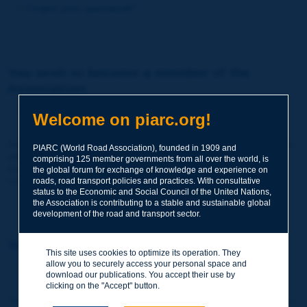
Forgot your password?
You wish to become a member of the
Association:
http://www.piarc.org/en/membership/
Welcome on piarc.org!
Join the World Road Association and share your experiences
PIARC (World Road Association), founded in 1909 and
and expertise with your peers around the world.
comprising 125 member governments from all over the world, is
Members also benefit from a range of quality services and
the global forum for exchange of knowledge and experience on
resources, reduced prices, etc.
roads, road transport policies and practices. With consultative
status to the Economic and Social Council of the United Nations,
the Association is contributing to a stable and sustainable global
development of the road and transport sector.
You wish to register as a visitor only:
This site uses cookies to optimize its operation. They
allow you to securely access your personal space and
http://www.piarc.org/en/users.newaccount.htm
download our publications. You accept their use by
clicking on the "Accept" button.
This account is entirely free of charge and without any commitment.