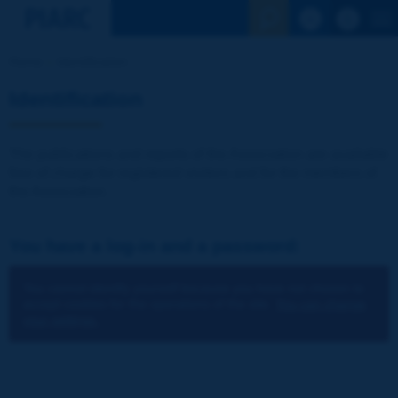
See the Sear
Home
Identification
Identification
The publications and reports of the Association are available
free of charge for registered visitors and for the members of
the Association.
You have a log-in and a password:
You cannot identify yourself because you have not chosen to
accept cookies for the operations of the site.
You can change
your settings.