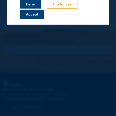
Your data will not be communicated to third parties or used for
Deny
Customize
commercial purposes. You will be able to download immediately
technical reports and other materials.
Accept
Let's keep in touch!
REGISTER NOW TO PIARC NEWSLETTER
I subscribe
See archives
PIARC
WORLD ROAD ASSOCIATION
e
La Grande Arche - Paroi Sud - 5
étage
92055 La Défense CEDEX - FRANCE
Tel:
:
+33 (1) 47 96 81 21