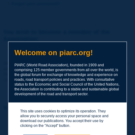
Forgot your password?
You wish to become a member of the
Association:
http://www.piarc.org/en/membership/
Welcome on piarc.org!
Join the World Road Association and share your experiences
PIARC (World Road Association), founded in 1909 and
and expertise with your peers around the world.
comprising 125 member governments from all over the world, is
Members also benefit from a range of quality services and
the global forum for exchange of knowledge and experience on
resources, reduced prices, etc.
roads, road transport policies and practices. With consultative
status to the Economic and Social Council of the United Nations,
the Association is contributing to a stable and sustainable global
development of the road and transport sector.
You wish to register as a visitor only:
This site uses cookies to optimize its operation. They
allow you to securely access your personal space and
http://www.piarc.org/en/users.newaccount.htm
download our publications. You accept their use by
clicking on the "Accept" button.
This account is entirely free of charge and without any commitment.