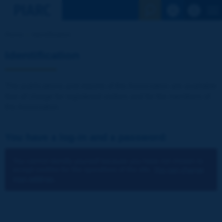
See the Sear
Home
Identification
Identification
The publications and reports of the Association are available
free of charge for registered visitors and for the members of
the Association.
You have a log-in and a password:
You cannot identify yourself because you have not chosen to
accept cookies for the operations of the site.
You can change
your settings.