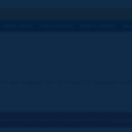
h
WORK TOPICS
OUR ACTIVITIES
NEWS & AGENDA
WHY
ion are available free of charge for registered visi
:
osen to accept cookies for the operations of the site.
You can ch