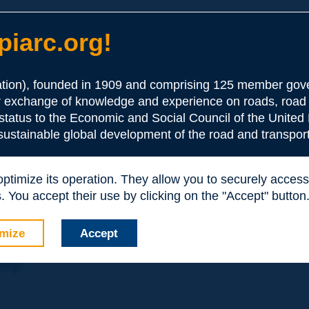
iarc.org!
ion), founded in 1909 and comprising 125 member gove
or exchange of knowledge and experience on roads, road 
the Association:
 status to the Economic and Social Council of the United 
 sustainable global development of the road and transport
periences and expertise with your peers around the world.
 optimize its operation. They allow you to securely acce
nd resources, reduced prices, etc.
 You accept their use by clicking on the "Accept" button
mize
Accept
nly: