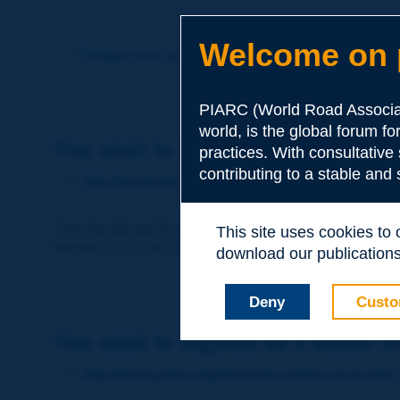
Welcome on p
Forgot your password?
PIARC (World Road Associat
world, is the global forum f
You wish to become a member of 
practices. With consultative
contributing to a stable and
http://www.piarc.org/en/membership/
Join the World Road Association and share your ex
This site uses cookies to
Members also benefit from a range of quality services a
download our publications.
Deny
Custo
You wish to register as a visitor o
http://www.piarc.org/en/users.newaccount.htm