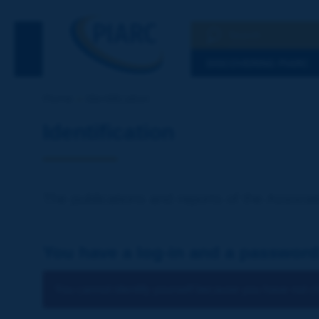
Search
See the Searc
DISCOVERING PIARC
Home
Identification
Identification
The publications and reports of the Associat
You have a log-in and a password
You cannot identify yourself because you have not ch