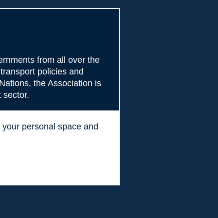
rnments from all over the
transport policies and
Nations, the Association is
 sector.
ss your personal space and
.