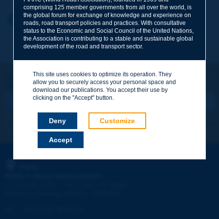
comprising 125 member governments from all over the world, is
the global forum for exchange of knowledge and experience on
Your first name
*
Back to theme
roads, road transport policies and practices. With consultative
status to the Economic and Social Council of the United Nations,
the Association is contributing to a stable and sustainable global
development of the road and transport sector.
Your e-mail
*
This site uses cookies to optimize its operation. They
Let's keep in touch!
allow you to securely access your personal space and
REGISTER NOW TO PIARC NEWSLETTER
Message
*
download our publications. You accept their use by
clicking on the "Accept" button.
Deny
Customize
I subscribe
See archives
Accept
Send
PIARC
WORLD ROAD ASSOCIATION
e
La Grande Arche - Paroi Sud - 5
étage
92055 La Défense CEDEX - FRANCE
Tel:
:
+33 (1) 47 96 81 21