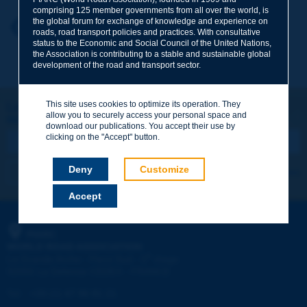
comprising 125 member governments from all over the world, is
the global forum for exchange of knowledge and experience on
Your first name
*
Back to theme
roads, road transport policies and practices. With consultative
status to the Economic and Social Council of the United Nations,
the Association is contributing to a stable and sustainable global
development of the road and transport sector.
Your e-mail
*
This site uses cookies to optimize its operation. They
Let's keep in touch!
allow you to securely access your personal space and
REGISTER NOW TO PIARC NEWSLETTER
Message
*
download our publications. You accept their use by
clicking on the "Accept" button.
Deny
Customize
I subscribe
See archives
Accept
Send
PIARC
WORLD ROAD ASSOCIATION
e
La Grande Arche - Paroi Sud - 5
étage
92055 La Défense CEDEX - FRANCE
Tel:
:
+33 (1) 47 96 81 21