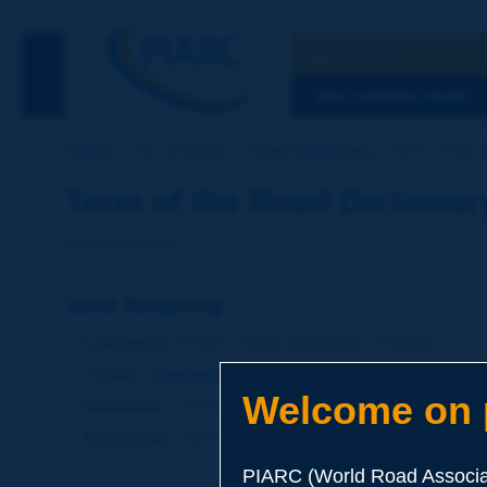
Search
See the Searc
DISCOVERING PIARC
Home
Our activities
Road Dictionary
Term of the 
Term of the Road Dictionar
lane keeping
Language
: PIARC Road Dictionary / English
Theme
:
Operations
Transport
Intelligent Transport
Welcome on p
Definition
:
Continuous assistance to the driver conc
Synonyms
:
lane control
PIARC (World Road Associat