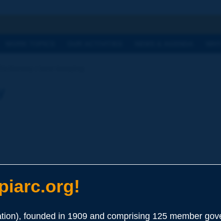
h
WORK TOPICS
OUR ACTIVITIES
NEWS & AGENDA
WHY
Dictionary | lane keeping
y
 Systems
iarc.org!
erning the lateral movement of the vehicle e.g. with regard to 
ion), founded in 1909 and comprising 125 member gove