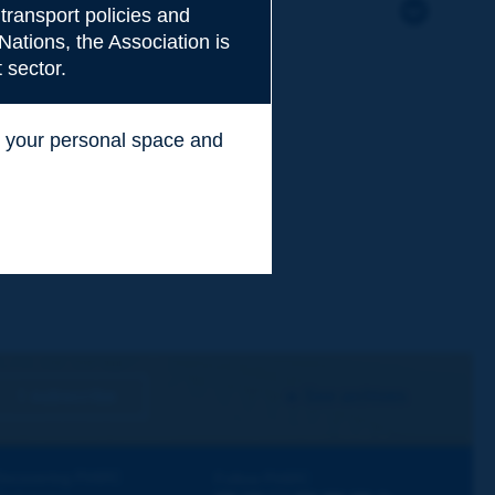
transport policies and
Nations, the Association is
 sector.
ss your personal space and
.
I subscribe
See archives
iscovering PIARC
Follow PIARC