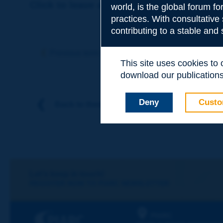
Click to leave a remark on this term
world, is the global forum f
practices. With consultative
contributing to a stable and
Subject
*
Previous term
Next term
This site uses cookies to
download our publications.
Your family nam
Deny
Custo
Back to theme
Your first name
*
Your e-mail
*
Let's keep in touch!
REGISTER NOW TO PIARC NEWSLETTER
Message
*
PIARC