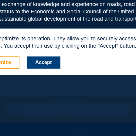
or exchange of knowledge and experience on roads, road 
 status to the Economic and Social Council of the United 
 sustainable global development of the road and transport
 optimize its operation. They allow you to securely acce
 You accept their use by clicking on the "Accept" button
e
*
mize
Accept
Contact
D