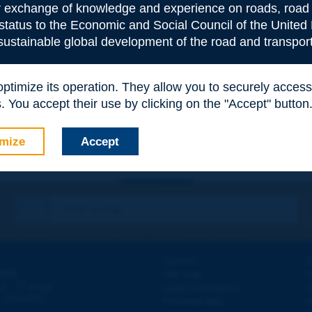
or exchange of knowledge and experience on roads, road 
 status to the Economic and Social Council of the United 
 sustainable global development of the road and transport
e
*
 optimize its operation. They allow you to securely acce
 You accept their use by clicking on the "Accept" button
mize
Accept
Contact
D
ION
Site map
W
e
d - 5
étage
Legal information
O
 - FRANCE
Personal data
N