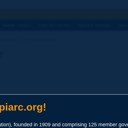
h
WORK TOPICS
OUR ACTIVITIES
NEWS & AGENDA
WHY
Dictionary | composite binder
y
iarc.org!
ion), founded in 1909 and comprising 125 member gove