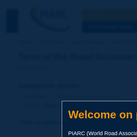
Search
See the Searc
DISCOVERING PIARC
Home
Our activities
Road Dictionary
Term of the 
Term of the Road Dictionar
composite binder
Language
: PIARC Road Dictionary / English
Theme
:
Roads
Materials
Binders
Welcome on p
Click to leave a remark on this term
PIARC (World Road Associat