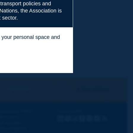
transport policies and
Nations, the Association is
 sector.
ss your personal space and
.
I subscribe
See archives
iscovering PIARC
Follow PIARC
ork topics
LinkedIn
X
Instagram
Facebook
Flickr
Youtube
RSS
ur activities
ews & Agenda