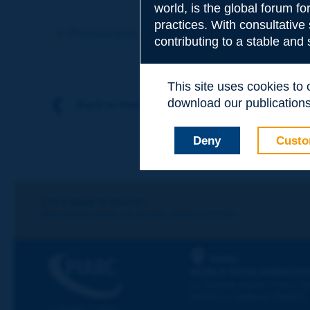
world, is the global forum f
Subject
*
practices. With consultative
Previous term
Next term
contributing to a stable and
Your family nam
This site uses cookies to
download our publications.
Back to theme
Your first name
*
Deny
Custo
Your e-mail
*
Let's keep in touch!
REGISTER NOW TO PIARC NEWSLETTER
Message
*
PIARC
WORLD ROAD ASSOCIAT
La Grande Arche - Paroi Su
92055 La Défense CEDEX