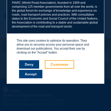
PIARC (World Road Association), founded in 1909 and
comprising 125 member governments from all over the world, is
the global forum for exchange of knowledge and experience on
roads, road transport policies and practices. With consultative
Your first name
*
Back to theme
status to the Economic and Social Council of the United Nations,
the Association is contributing to a stable and sustainable global
development of the road and transport sector.
Your e-mail
*
This site uses cookies to optimize its operation. They
Let's keep in touch!
allow you to securely access your personal space and
download our publications. You accept their use by
REGISTER NOW TO PIARC NEWSLETTER
Message
*
clicking on the "Accept" button.
Deny
Customize
I subscribe
See archives
Accept
Send
PIARC
WORLD ROAD ASSOCIATION
e
La Grande Arche - Paroi Sud - 5
étage
92055 La Défense CEDEX - FRANCE