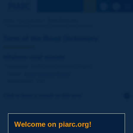
See the Sear
Home
Our activities
Road Dictionary
Term of the Dictionary | ethylene-vinyl acetate
Term of the Road Dictionary
ethylene-vinyl acetate
Language
: PIARC Road Dictionary / English
Theme
:
Roads
Materials
Binders
Abbreviation
:
EVA
Click to leave a remark on this term
Subject
*
Welcome on piarc.org!
Your family name
*