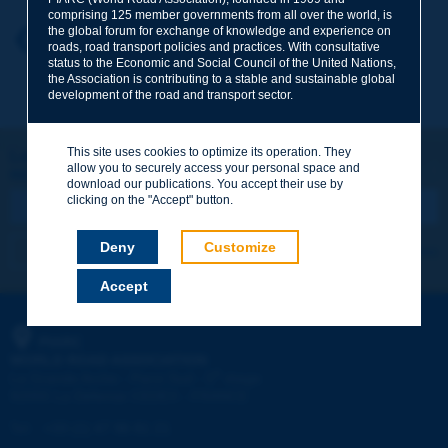
comprising 125 member governments from all over the world, is
the global forum for exchange of knowledge and experience on
Your first name
*
Back to theme
roads, road transport policies and practices. With consultative
status to the Economic and Social Council of the United Nations,
the Association is contributing to a stable and sustainable global
development of the road and transport sector.
Your e-mail
*
This site uses cookies to optimize its operation. They
Let's keep in touch!
allow you to securely access your personal space and
REGISTER NOW TO PIARC NEWSLETTER
Message
*
download our publications. You accept their use by
clicking on the "Accept" button.
Deny
Customize
I subscribe
See archives
Accept
Send
PIARC
WORLD ROAD ASSOCIATION
e
La Grande Arche - Paroi Sud - 5
étage
92055 La Défense CEDEX - FRANCE
Tel:
:
+33 (1) 47 96 81 21