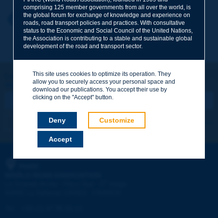
comprising 125 member governments from all over the world, is
the global forum for exchange of knowledge and experience on
Your first name
*
Back to theme
roads, road transport policies and practices. With consultative
status to the Economic and Social Council of the United Nations,
the Association is contributing to a stable and sustainable global
development of the road and transport sector.
Your e-mail
*
This site uses cookies to optimize its operation. They
Let's keep in touch!
allow you to securely access your personal space and
REGISTER NOW TO PIARC NEWSLETTER
Message
*
download our publications. You accept their use by
clicking on the "Accept" button.
Deny
Customize
I subscribe
See archives
Accept
Send
PIARC
WORLD ROAD ASSOCIATION
e
La Grande Arche - Paroi Sud - 5
étage
92055 La Défense CEDEX - FRANCE
Tel:
:
+33 (1) 47 96 81 21