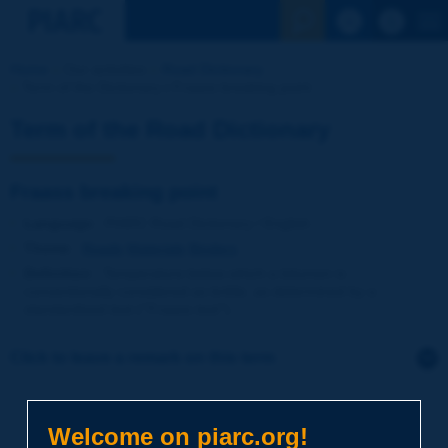
See the Sear
Home
Our activities
Road Dictionary
Term of the Dictionary | Fraass breaking point
Term of the Road Dictionary
Fraass breaking point
Language
: PIARC Road Dictionary / English
Theme
:
Roads
Materials
Binders
Definition
:
Temperature below which a bitumen is
conventionally considered as brittle, as determined by a
standardized test (''Fraass test'').
Click to leave a remark on this term
Subject
*
Welcome on piarc.org!