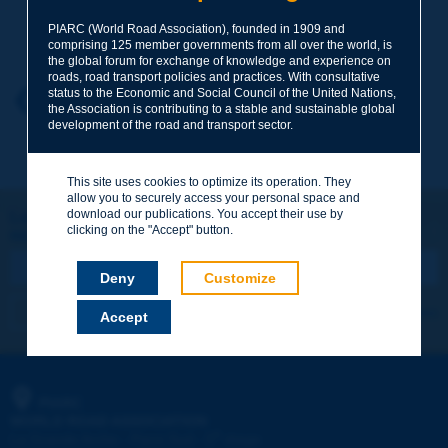
Your family name
*
PIARC (World Road Association), founded in 1909 and
comprising 125 member governments from all over the world, is
the global forum for exchange of knowledge and experience on
roads, road transport policies and practices. With consultative
status to the Economic and Social Council of the United Nations,
Your first name
*
Back to theme
the Association is contributing to a stable and sustainable global
development of the road and transport sector.
Your e-mail
*
This site uses cookies to optimize its operation. They
allow you to securely access your personal space and
download our publications. You accept their use by
Let's keep in touch!
clicking on the "Accept" button.
REGISTER NOW TO PIARC NEWSLETTER
Message
*
Deny
Customize
I subscribe
See archives
Accept
Send
PIARC
WORLD ROAD ASSOCIATION
e
La Grande Arche - Paroi Sud - 5
étage