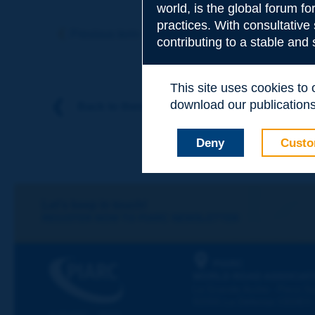
world, is the global forum f
Subject
*
practices. With consultative
Previous term
Next term
contributing to a stable and
Your family nam
This site uses cookies to
download our publications.
Back to theme
Your first name
*
Deny
Custo
Your e-mail
*
Let's keep in touch!
REGISTER NOW TO PIARC NEWSLETTER
Message
*
PIARC
WORLD ROAD ASSOCIAT
La Grande Arche - Paroi Su
92055 La Défense CEDEX