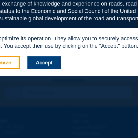
or exchange of knowledge and experience on roads, road 
 status to the Economic and Social Council of the United 
 sustainable global development of the road and transport
e
*
 optimize its operation. They allow you to securely acce
 You accept their use by clicking on the "Accept" button
mize
Accept
Contact
D
ION
Site map
W
e
d - 5
étage
Legal information
O
 - FRANCE
Personal data
N