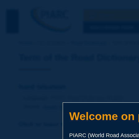
Search
See the Searc
DISCOVERING PIARC
Home
Our activities
Road Dictionary
Term of the 
Term of the Road Dictionar
hard bitumen
Language
: PIARC Road Dictionary / English
Theme
:
Roads
Materials
Binders
Welcome on p
Click to leave a remark on this term
PIARC (World Road Associat