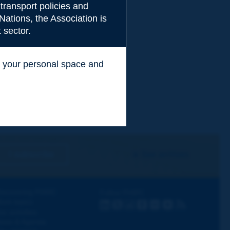
transport policies and
Nations, the Association is
 sector.
ss your personal space and
.
I subscribe
See archives
iscovering PIARC
Follow PIARC
ork topics
LinkedIn
X
Instagram
Facebook
Flickr
Youtube
RSS
ur activities
ews & Agenda