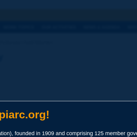
h
WORK TOPICS
OUR ACTIVITIES
NEWS & AGENDA
WHY
Dictionary | hard bitumen
y
iarc.org!
ion), founded in 1909 and comprising 125 member gove