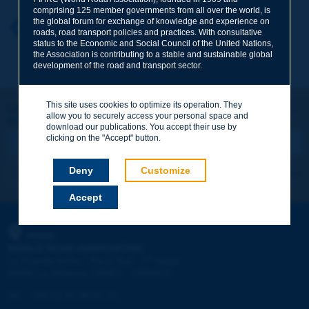
comprising 125 member governments from all over the world, is
the global forum for exchange of knowledge and experience on
Your first name
*
Back to theme
roads, road transport policies and practices. With consultative
status to the Economic and Social Council of the United Nations,
the Association is contributing to a stable and sustainable global
development of the road and transport sector.
Your e-mail
*
This site uses cookies to optimize its operation. They
Let's keep in touch!
allow you to securely access your personal space and
REGISTER NOW TO PIARC NEWSLETTER
Message
*
download our publications. You accept their use by
clicking on the "Accept" button.
Deny
Customize
I subscribe
See archives
Accept
Send
PIARC
WORLD ROAD ASSOCIATION
e
La Grande Arche - Paroi Sud - 5
étage
92055 La Défense CEDEX - FRANCE
Tel:
:
+33 (1) 47 96 81 21