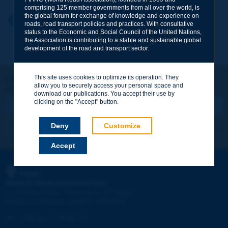
comprising 125 member governments from all over the world, is
the global forum for exchange of knowledge and experience on
Your first name
*
Back to theme
roads, road transport policies and practices. With consultative
status to the Economic and Social Council of the United Nations,
the Association is contributing to a stable and sustainable global
development of the road and transport sector.
Your e-mail
*
This site uses cookies to optimize its operation. They
Let's keep in touch!
allow you to securely access your personal space and
REGISTER NOW TO PIARC NEWSLETTER
Message
*
download our publications. You accept their use by
clicking on the "Accept" button.
Deny
Customize
I subscribe
See archives
Accept
Send
PIARC
WORLD ROAD ASSOCIATION
e
La Grande Arche - Paroi Sud - 5
étage
92055 La Défense CEDEX - FRANCE
Tel:
:
+33 (1) 47 96 81 21